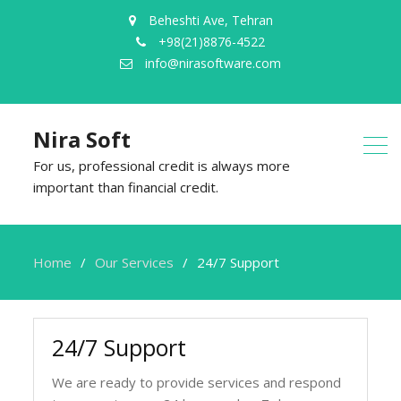
Beheshti Ave, Tehran
+98(21)8876-4522
info@nirasoftware.com
Nira Soft
For us, professional credit is always more
important than financial credit.
Home
Our Services
24/7 Support
24/7 Support
We are ready to provide services and respond