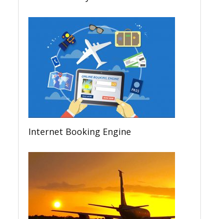
Internet Booking Engine