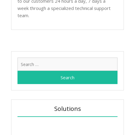
to our customers 24 hours a day, 7 days a
week through a specialized technical support
team.
Search
for:
Solutions