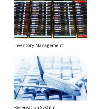
Inventory Management
Reservation System