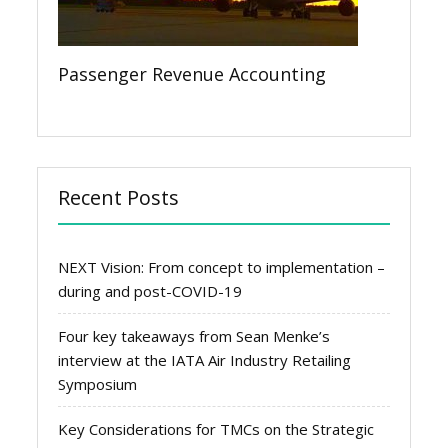
Passenger Revenue Accounting
Recent Posts
NEXT Vision: From concept to implementation –
during and post-COVID-19
Four key takeaways from Sean Menke’s
interview at the IATA Air Industry Retailing
Symposium
Key Considerations for TMCs on the Strategic