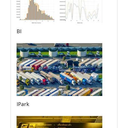
BI
IPark