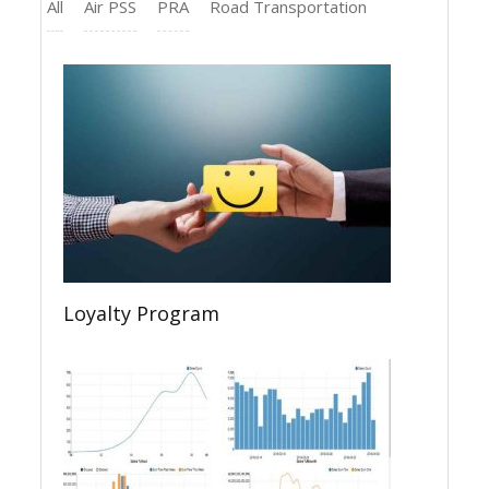
All
Air PSS
PRA
Road Transportation
Loyalty Program