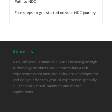
Path to NDC
Four steps to get started on your NDC journey
About Us
Nira Software (Founded in 2005) focusing on high
technology products and services has a rich
experience in solution and software development
and design after ten year of experience specially
in Transport, retail, payment and mobile
applications.