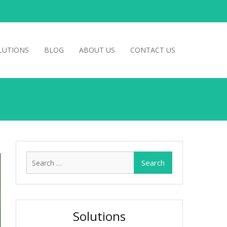
LUTIONS
BLOG
ABOUT US
CONTACT US
Search
for:
Solutions