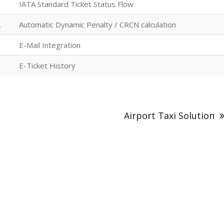
IATA Standard Ticket Status Flow
.
Automatic Dynamic Penalty / CRCN calculation
E-Mail Integration
E-Ticket History
Airport Taxi Solution