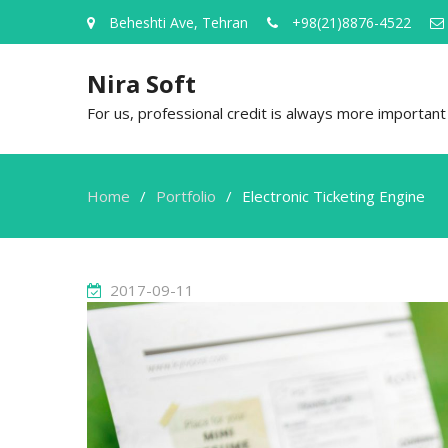
Beheshti Ave, Tehran
+98(21)8876-4522
Nira Soft
For us, professional credit is always more important t
Home
Portfolio
Electronic Ticketing Engine
2017-09-11