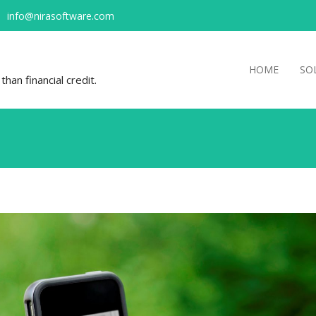
info@nirasoftware.com
HOME
SO
han financial credit.