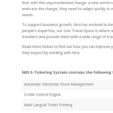
And, with this unprecedented change, a new world of 
embrace the change, they need to adapt quickly to n
needs.
To support business growth, Nira has evolved to b
people’s expertise, our Live Travel Space is where a
travelers and provide them with a wide range of tra
Read more below to find out how you can improve yo
they expect by working with Nira.
NRS E-Ticketing System contains the following 
Automatic Electronic Stock Management
Credit Control Engine
Multi Langual Ticket Printing