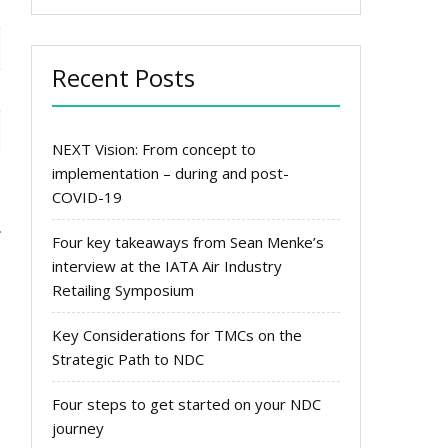
Recent Posts
NEXT Vision: From concept to
implementation – during and post-
COVID-19
Four key takeaways from Sean Menke’s
interview at the IATA Air Industry
Retailing Symposium
Key Considerations for TMCs on the
Strategic Path to NDC
Four steps to get started on your NDC
journey