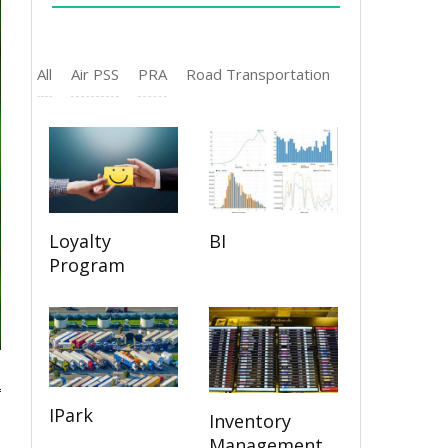
All
Air PSS
PRA
Road Transportation
Loyalty
BI
Program
IPark
Inventory
Management