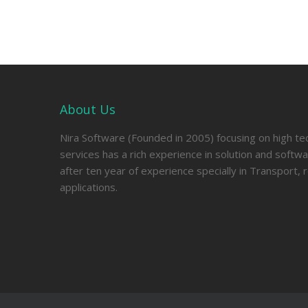
About Us
Nira Software (Founded in 2005) focusing on high t
services has a rich experience in solution and soft
after ten year of experience specially in Transport, 
applications.