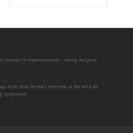
om concept to implementation – during and post-
ays from Sean Menke’s interview at the IATA Air
ing Symposium