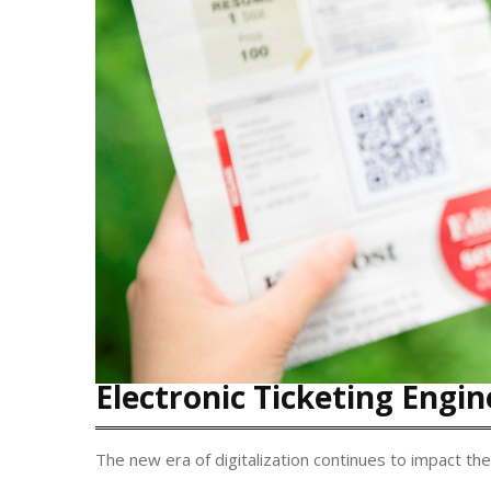
Electronic Ticketing Engin
The new era of digitalization continues to impact the