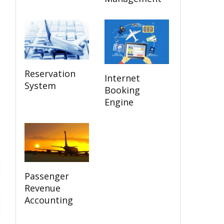
Reservation
Internet
System
Booking
Engine
Passenger
Revenue
Accounting