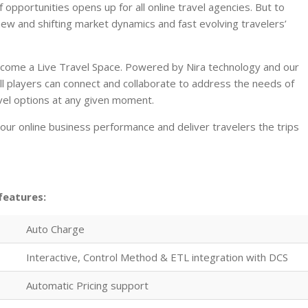
opportunities opens up for all online travel agencies. But to
ew and shifting market dynamics and fast evolving travelers’
ecome a Live Travel Space. Powered by Nira technology and our
ll players can connect and collaborate to address the needs of
vel options at any given moment.
ur online business performance and deliver travelers the trips
features:
Auto Charge
Interactive, Control Method & ETL integration with DCS
Automatic Pricing support