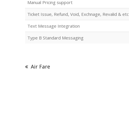
Manual Pricing support
Ticket Issue, Refund, Void, Exchnage, Revalid & etc
Text Message Integration
Type B Standard Messaging
Post
navigation
Air Fare