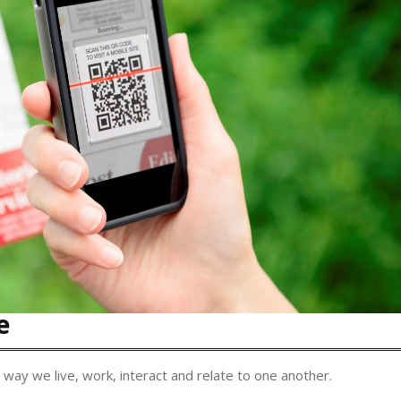
e
 way we live, work, interact and relate to one another.