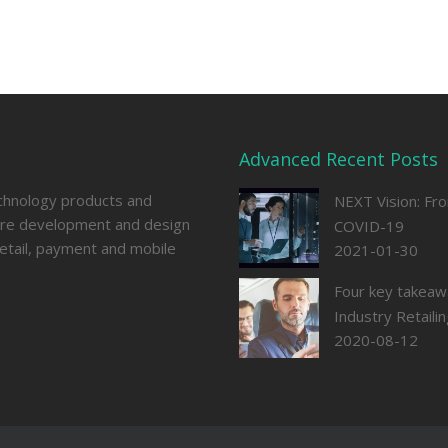
Advanced Recent Posts
echnology products and
NEXT Vision: Fr
ware development and design
COVID-19
retail, payment and mobile
2021-01-30
Four key takeaw
Industry Retail
2020-08-12